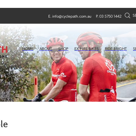
S
E.
info@cyclepath.com.au
P. 03 5750 1442
HOME
ABOUT
SHOP
EX HIRE BIKES
RIDE BRIGHT
S
le