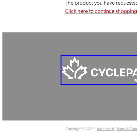
The product you have requested i
Click here to continue shopping
Copyright © 2026 -
dashboard
-
Terms & Cond