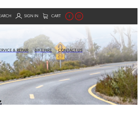
EARCH
SIGN IN
CART
ERVICE & REPAIR
BIKE HIRE
CONTACT US