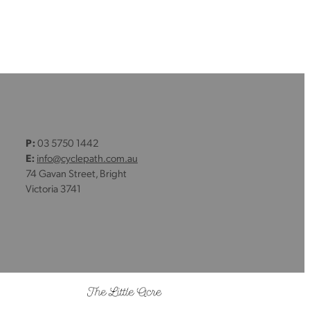
P:
03 5750 1442
E:
info@cyclepath.com.au
74 Gavan Street, Bright
Victoria 3741