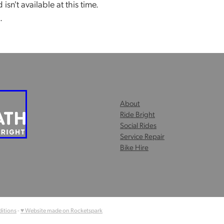
sn't available at this time.
.
About
Ride Bright
Social Rides
Service Repair
Bike Hire
itions
-
♥ Website made on Rocketspark