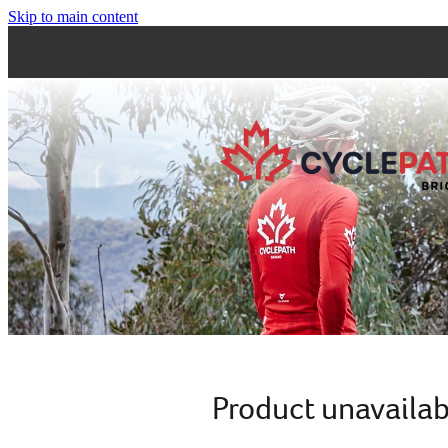
Skip to main content
Product unavailab