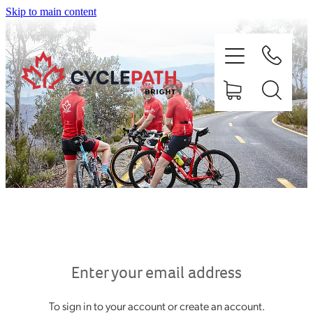
Skip to main content
HOME
ABOUT
SHOP
EX HIRE BIKES
Enter your email address
To sign in to your account or create an account.
RIDE BRIGHT