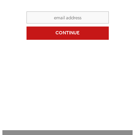
SERVICE & REPAIR
CONTINUE
BIKE HIRE
CONTACT US
MY ACCOUNT