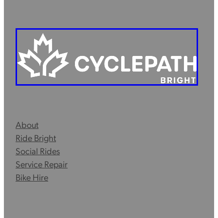
About
Ride Bright
Social Rides
Service Repair
Bike Hire